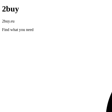
2buy
2buy.eu
Find what you need