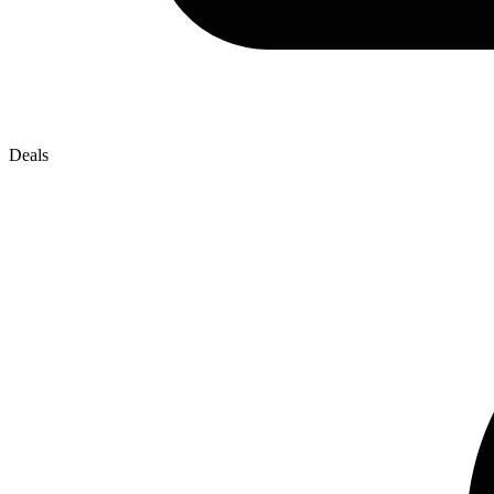
Deals